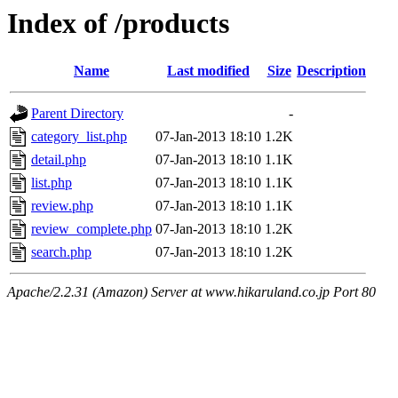
Index of /products
Name
Last modified
Size
Description
Parent Directory
-
category_list.php
07-Jan-2013 18:10
1.2K
detail.php
07-Jan-2013 18:10
1.1K
list.php
07-Jan-2013 18:10
1.1K
review.php
07-Jan-2013 18:10
1.1K
review_complete.php
07-Jan-2013 18:10
1.2K
search.php
07-Jan-2013 18:10
1.2K
Apache/2.2.31 (Amazon) Server at www.hikaruland.co.jp Port 80